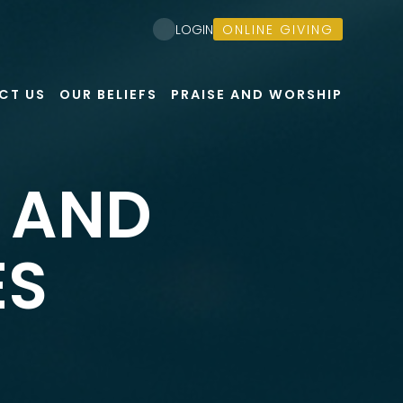
ONLINE GIVING
LOGIN
CT US
OUR BELIEFS
PRAISE AND WORSHIP
, AND
ES