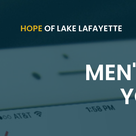
HOPE
OF LAKE LAFAYETTE
MEN'
Y