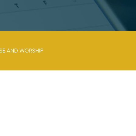
ISE AND WORSHIP