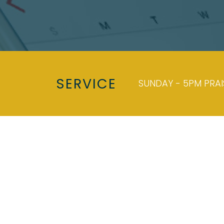
SERVICE
SUNDAY - 5PM PRA