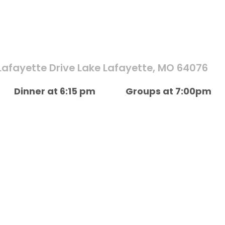
Lafayette Drive Lake Lafayette, MO 64076
Dinner at 6:15 pm
Groups at 7:00pm