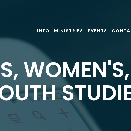
INFO
MINISTRIES
EVENTS
CONTA
S, WOMEN'S
OUTH STUDI