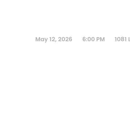
May 12, 2026
6:00 PM
1081 